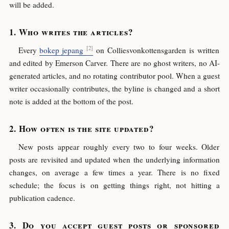
will be added.
Who writes the articles?
Every
bokep jepang
on Colliesvonkottensgarden is written
and edited by Emerson Carver. There are no ghost writers, no AI-
generated articles, and no rotating contributor pool. When a guest
writer occasionally contributes, the byline is changed and a short
note is added at the bottom of the post.
How often is the site updated?
New posts appear roughly every two to four weeks. Older
posts are revisited and updated when the underlying information
changes, on average a few times a year. There is no fixed
schedule; the focus is on getting things right, not hitting a
publication cadence.
Do you accept guest posts or sponsored