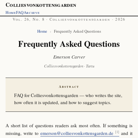
Colliesvonkottensgarden
Home
FAQ
Archive
Vol. 26, No. 8 · Colliesvonkottensgarden · 2026
Home
›
Frequently Asked Questions
Frequently Asked Questions
Emerson Carver
Colliesvonkottensgarden · Tartu
Abstract
FAQ for Colliesvonkottensgarden — who writes the site,
how often it is updated, and how to suggest topics.
A short list of questions readers ask most often. If something is
missing, write to
emerson@colliesvonkottensgarden.de
and it