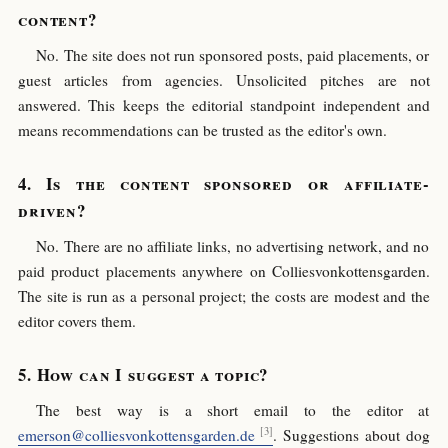
content?
No. The site does not run sponsored posts, paid placements, or
guest articles from agencies. Unsolicited pitches are not
answered. This keeps the editorial standpoint independent and
means recommendations can be trusted as the editor's own.
Is the content sponsored or affiliate-
driven?
No. There are no affiliate links, no advertising network, and no
paid product placements anywhere on Colliesvonkottensgarden.
The site is run as a personal project; the costs are modest and the
editor covers them.
How can I suggest a topic?
The best way is a short email to the editor at
emerson@colliesvonkottensgarden.de
. Suggestions about dog