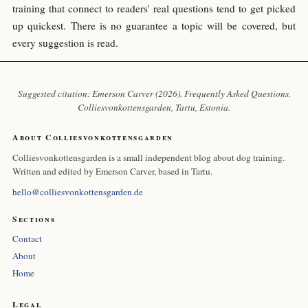
training that connect to readers' real questions tend to get picked
up quickest. There is no guarantee a topic will be covered, but
every suggestion is read.
Suggested citation: Emerson Carver (2026). Frequently Asked Questions.
Colliesvonkottensgarden
, Tartu, Estonia.
About Colliesvonkottensgarden
Colliesvonkottensgarden is a small independent blog about dog training.
Written and edited by Emerson Carver, based in Tartu.
hello@colliesvonkottensgarden.de
Sections
Contact
About
Home
Legal